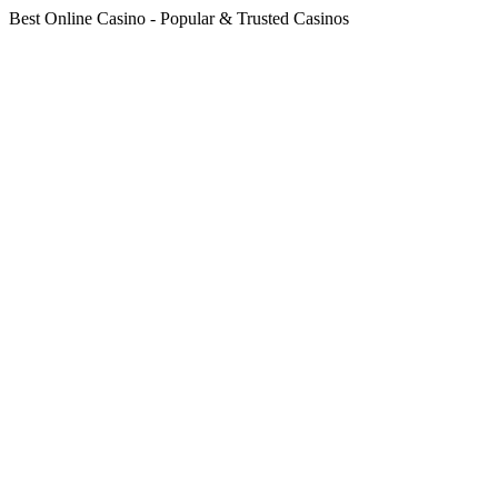
Best Online Casino - Popular & Trusted Casinos