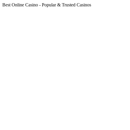
Best Online Casino - Popular & Trusted Casinos