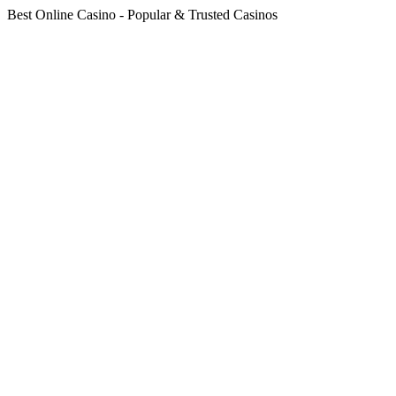
Best Online Casino - Popular & Trusted Casinos