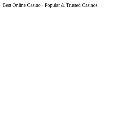
Best Online Casino - Popular & Trusted Casinos