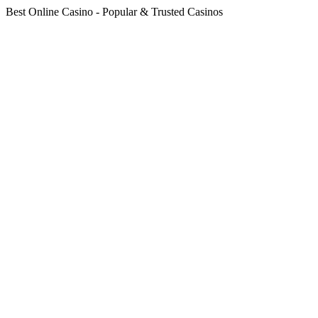
Best Online Casino - Popular & Trusted Casinos