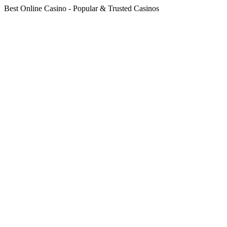
Best Online Casino - Popular & Trusted Casinos