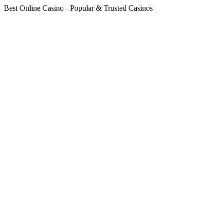
Best Online Casino - Popular & Trusted Casinos