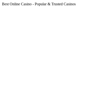
Best Online Casino - Popular & Trusted Casinos