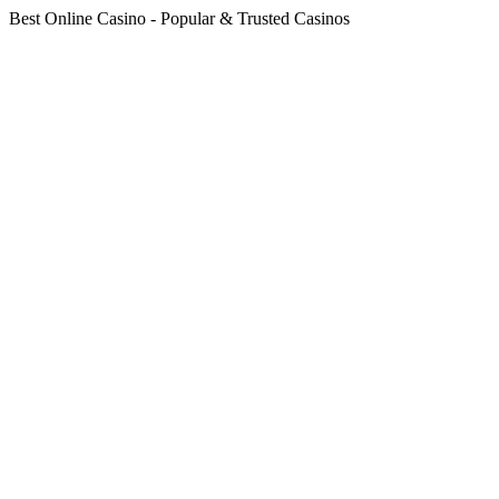
Best Online Casino - Popular & Trusted Casinos