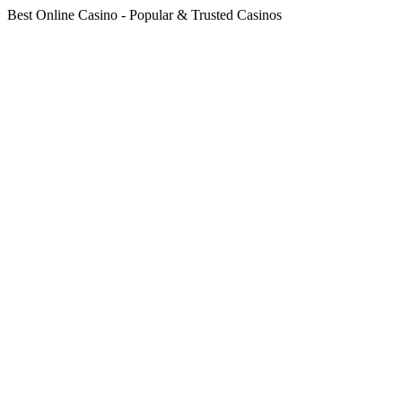
Best Online Casino - Popular & Trusted Casinos