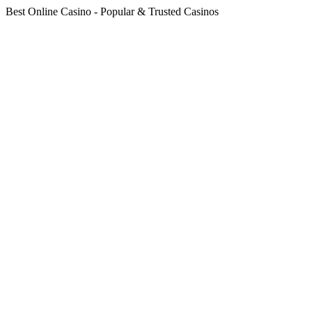
Best Online Casino - Popular & Trusted Casinos