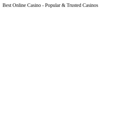
Best Online Casino - Popular & Trusted Casinos