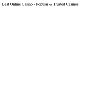
Best Online Casino - Popular & Trusted Casinos