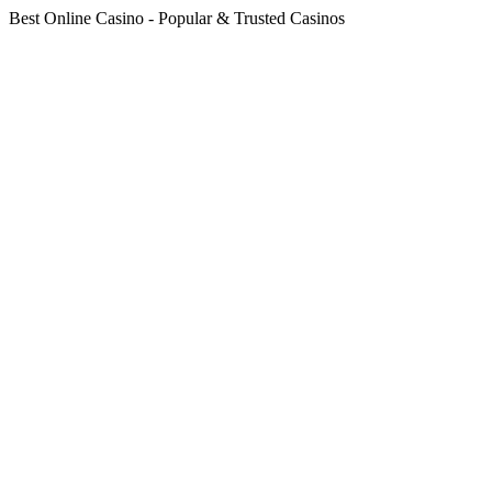
Best Online Casino - Popular & Trusted Casinos