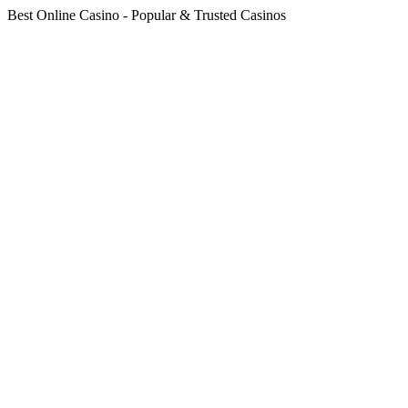
Best Online Casino - Popular & Trusted Casinos