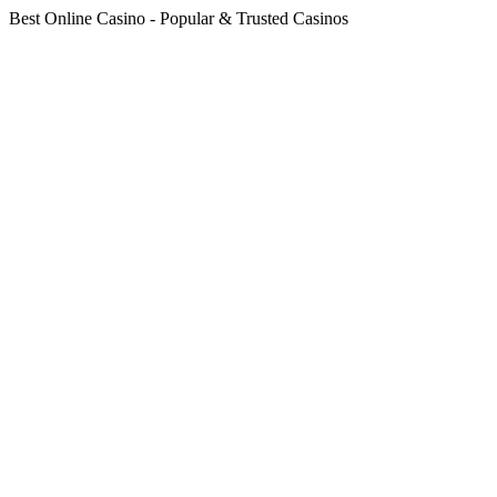
Best Online Casino - Popular & Trusted Casinos