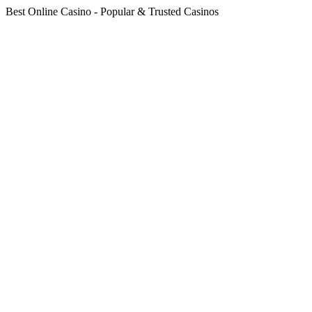
Best Online Casino - Popular & Trusted Casinos