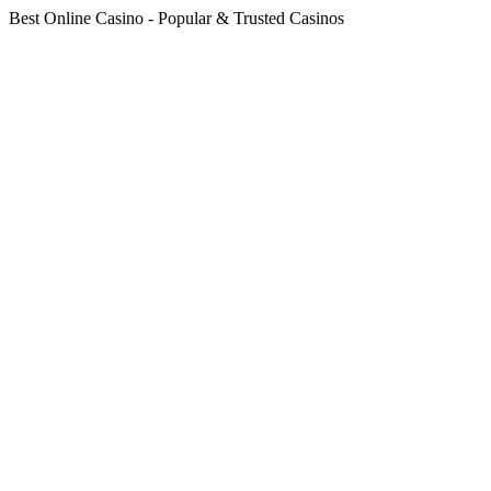
Best Online Casino - Popular & Trusted Casinos