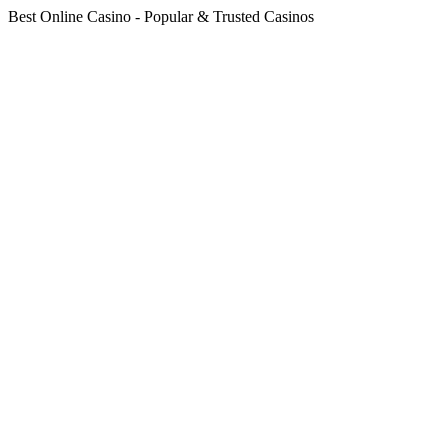
Best Online Casino - Popular & Trusted Casinos