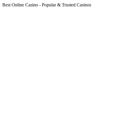
Best Online Casino - Popular & Trusted Casinos