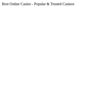
Best Online Casino - Popular & Trusted Casinos