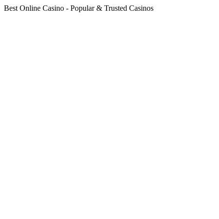
Best Online Casino - Popular & Trusted Casinos