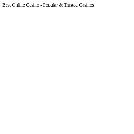
Best Online Casino - Popular & Trusted Casinos