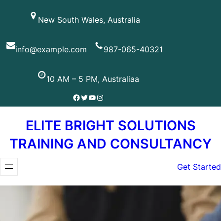
Skip
New South Wales, Australia
to
content
info@example.com
987-065-40321
10 AM – 5 PM, Australiaa
Facebook
Twitter
YouTube
Instagram
ELITE BRIGHT SOLUTIONS
TRAINING AND CONSULTANCY
Get Started