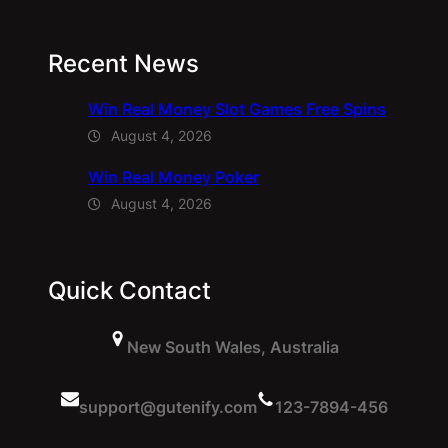
Recent News
Win Real Money Slot Games Free Spins
August 4, 2026
Win Real Money Poker
August 4, 2026
Quick Contact
New South Wales, Australia
support@gutenify.com
123-7894-456