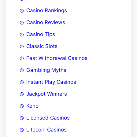
Casino Rankings
Casino Reviews
Casino Tips
Classic Slots
Fast Withdrawal Casinos
Gambling Myths
Instant Play Casinos
Jackpot Winners
Keno
Licensed Casinos
Litecoin Casinos