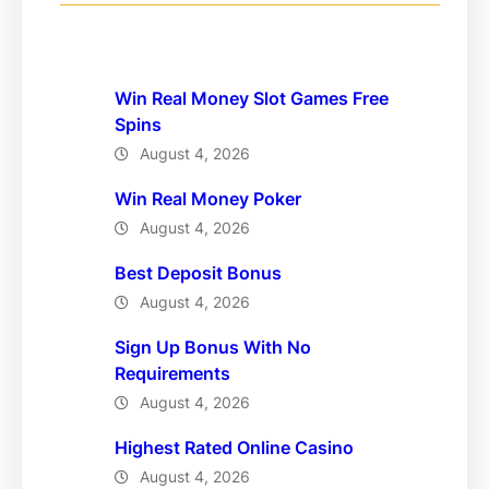
Win Real Money Slot Games Free
Spins
August 4, 2026
Win Real Money Poker
August 4, 2026
Best Deposit Bonus
August 4, 2026
Sign Up Bonus With No
Requirements
August 4, 2026
Highest Rated Online Casino
August 4, 2026