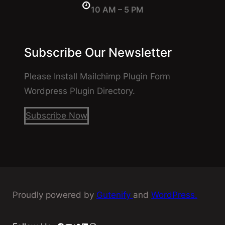
10 AM – 5 PM
Subscribe Our Newsletter
Please Install Mailchimp Plugin Form
Wordpress Plugin Directory.
Subscribe Now
Proudly powered by
Gutenify
and
WordPress.