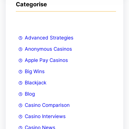
Categorise
Advanced Strategies
Anonymous Casinos
Apple Pay Casinos
Big Wins
Blackjack
Blog
Casino Comparison
Casino Interviews
Casino News