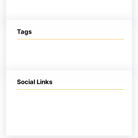
Tags
Social Links
Facebook
Twitter
LinkedIn
Instagram