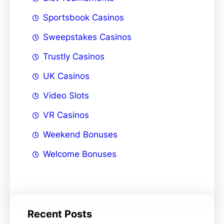
Sportsbook Casinos
Sweepstakes Casinos
Trustly Casinos
UK Casinos
Video Slots
VR Casinos
Weekend Bonuses
Welcome Bonuses
Recent Posts