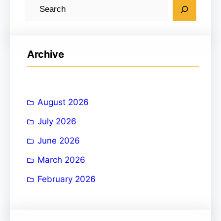
S
e
a
r
Archive
c
h
August 2026
July 2026
June 2026
March 2026
February 2026