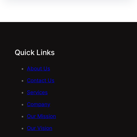
Quick Links
About Us
Contact Us
Services
Company
Our Mission
Our Vision