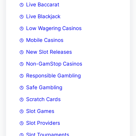
Live Baccarat
Live Blackjack
Low Wagering Casinos
Mobile Casinos
New Slot Releases
Non-GamStop Casinos
Responsible Gambling
Safe Gambling
Scratch Cards
Slot Games
Slot Providers
Slot Tournaments